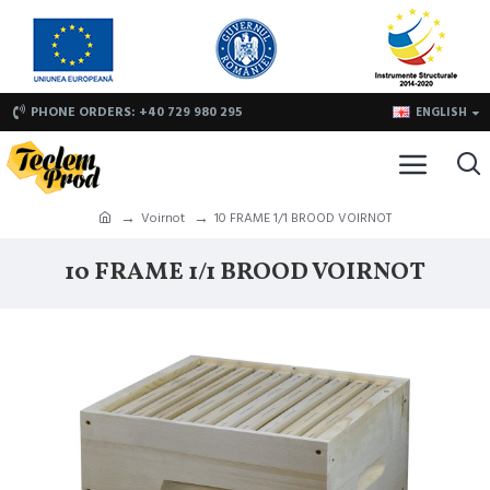
PHONE ORDERS: +40 729 980 295
ENGLISH
Voirnot
10 FRAME 1/1 BROOD VOIRNOT
10 FRAME 1/1 BROOD VOIRNOT