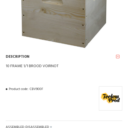
DESCRIPTION
10 FRAME 1/1 BROOD VOIRNOT
Product code:
CBV900F
ASSEMBLED-DISASSEMBLED