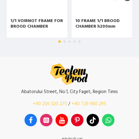
1/1 VOIRNOT FRAME FOR
10 FRAME 1/1 BROOD
BROOD CHAMBER
CHAMBER h200mm
Abatorului Street, No.1, City Faget, Region Timis
+40 256 320 275
/
+40 729 980 295