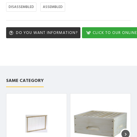
DISASSEMBLED
ASSEMBLED
DO YOU WANT INFORMATION?
CLICK TO OUR ONLINE
SAME CATEGORY