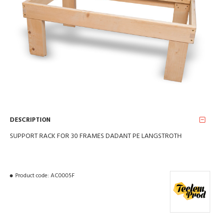
DESCRIPTION
SUPPORT RACK FOR 30 FRAMES DADANT PE LANGSTROTH
Product code:
AC0005F