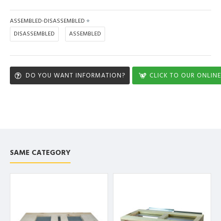
ASSEMBLED-DISASSEMBLED
DISASSEMBLED
ASSEMBLED
DO YOU WANT INFORMATION?
CLICK TO OUR ONLINE
SAME CATEGORY