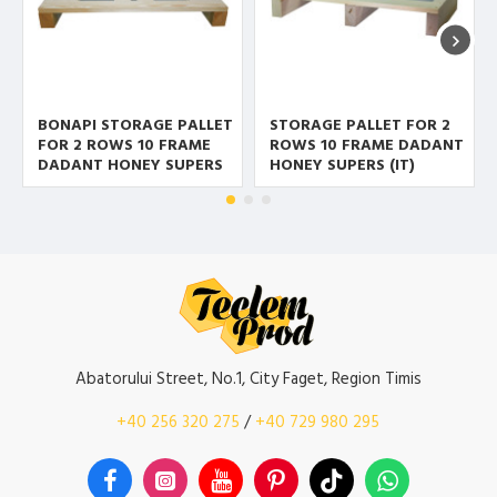
BONAPI STORAGE PALLET
STORAGE PALLET FOR 2
FOR 2 ROWS 10 FRAME
ROWS 10 FRAME DADANT
DADANT HONEY SUPERS
HONEY SUPERS (IT)
Abatorului Street, No.1, City Faget, Region Timis
+40 256 320 275
/
+40 729 980 295