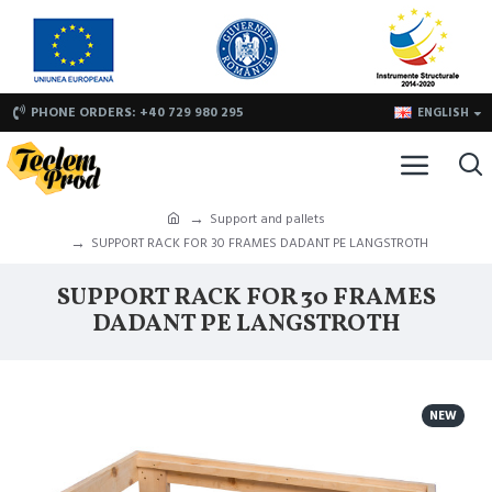
PHONE ORDERS: +40 729 980 295
ENGLISH
Support and pallets
SUPPORT RACK FOR 30 FRAMES DADANT PE LANGSTROTH
SUPPORT RACK FOR 30 FRAMES
DADANT PE LANGSTROTH
NEW