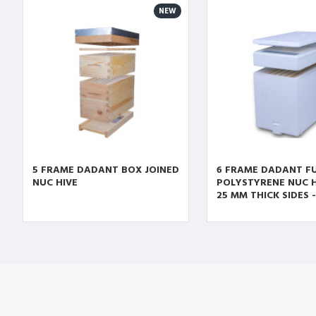
NEW
5 FRAME DADANT BOX JOINED
6 FRAME DADANT F
NUC HIVE
POLYSTYRENE NUC H
25 MM THICK SIDES 