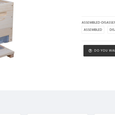
ASSEMBLED-DISASSE
ASSEMBLED
DI
DO YOU WA