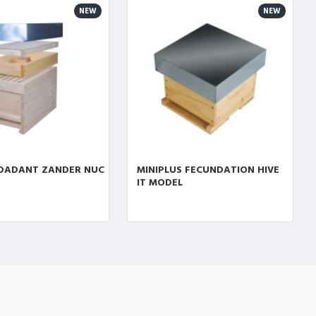
NEW
NEW
 DADANT ZANDER NUC
MINIPLUS FECUNDATION HIVE
IT MODEL