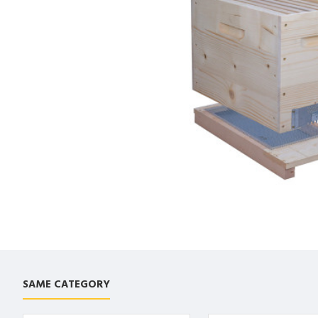
SAME CATEGORY