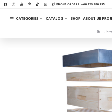
PHONE ORDERS: +40 729 980 295
CATEGORIES
CATALOG
SHOP
ABOUT UE PROJ
Hiv