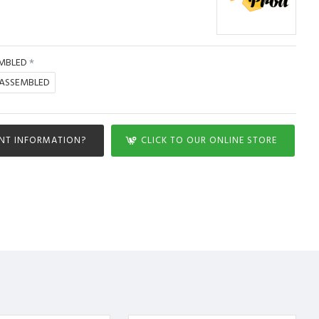
MBLED
SASSEMBLED
NT INFORMATION?
CLICK TO OUR ONLINE STORE