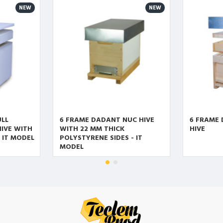
NEW
NEW
ULL
6 FRAME DADANT NUC HIVE
6 FRAME
IVE WITH
WITH 22 MM THICK
HIVE
- IT MODEL
POLYSTYRENE SIDES - IT
MODEL