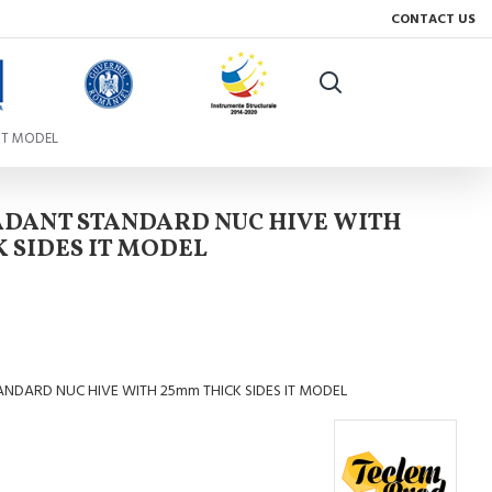
CONTACT US
IT MODEL
ADANT STANDARD NUC HIVE WITH
 SIDES IT MODEL
NDARD NUC HIVE WITH 25mm THICK SIDES IT MODEL