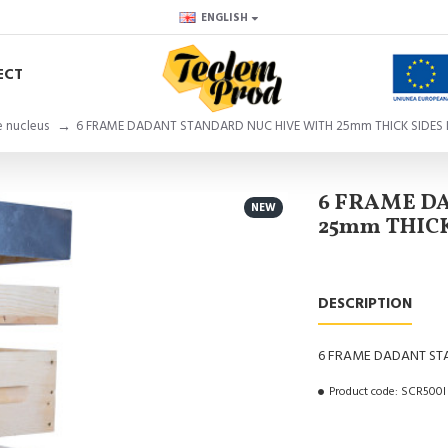
ENGLISH
ECT
e nucleus
6 FRAME DADANT STANDARD NUC HIVE WITH 25mm THICK SIDES 
6 FRAME D
NEW
25mm THICK
DESCRIPTION
6 FRAME DADANT STA
Product code:
SCR500I